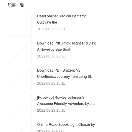
記事一覧
Read online: Radical Intimacy:
Cultivate the
2022.08.23 23:37
Download Pdf Untold Night and Day:
A Novel by Bae Suah
2022.08.23 23:36
Download PDF Brazen: My
Unorthodox Journey from Long Sl…
2022.08.23 15:11
[Pdf/ePub] Rowley Jefferson's
Awesome Friendly Adventure by J…
2022.08.23 15:10
Online Read Ebook Light Chaser by
2022.08.23 07:05