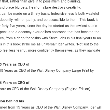
 that, rather than give in to pessimism and blaming.
nd place big bets. Fear of failure destroys creativity.
lt, can be made on a timely basis. Indecisiveness is both wasteful
 decently, with empathy, and be accessible to them. This book is
r forty-five years, since the day he started as the lowliest studio
espect, and a decency-over-dollars approach that has become the
s, from a deep friendship with Steve Jobs in his final years to an
in this book strike me as universal” Iger writes. “Not just to the
o feel less fearful, more confidently themselves, as they navigate
5 Years as CEO of
 15 Years as CEO of the Walt Disney Company Large Print by
5 Years as CEO of
ears as CEO of the Walt Disney Company (English Edition)
ion behind his
arned from 15 Years as CEO of the Walt Disney Company, Iger will