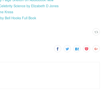
elebrity Science by Elizabeth D Jones
nne Kress
by Bell Hooks Full Book