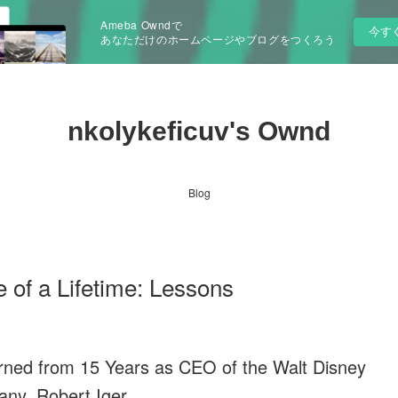
Ameba Owndで
今す
あなただけのホームページやブログをつくろう
nkolykeficuv's Ownd
Blog
f a Lifetime: Lessons
arned from 15 Years as CEO of the Walt Disney
ny. Robert Iger