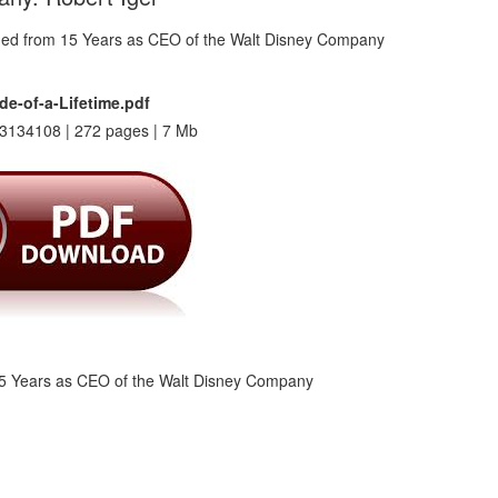
de-of-a-Lifetime.pdf
3134108 | 272 pages | 7 Mb
15 Years as CEO of the Walt Disney Company