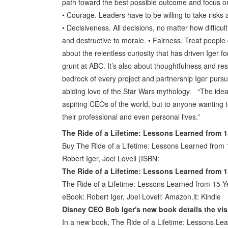
path toward the best possible outcome and focus on
• Courage. Leaders have to be willing to take risks a
• Decisiveness. All decisions, no matter how difficu
and destructive to morale. • Fairness. Treat people
about the relentless curiosity that has driven Iger fo
grunt at ABC. It’s also about thoughtfulness and r
bedrock of every project and partnership Iger pursue
abiding love of the Star Wars mythology. “The ideas 
aspiring CEOs of the world, but to anyone wanting t
their professional and even personal lives.”
The Ride of a Lifetime: Lessons Learned from 1
Buy The Ride of a Lifetime: Lessons Learned from
Robert Iger, Joel Lovell (ISBN:
The Ride of a Lifetime: Lessons Learned from 1
The Ride of a Lifetime: Lessons Learned from 15 Y
eBook: Robert Iger, Joel Lovell: Amazon.it: Kindle
Disney CEO Bob Iger's new book details the vis
In a new book, The Ride of a Lifetime: Lessons Le