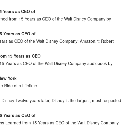
5 Years as CEO of
arned from 15 Years as CEO of the Walt Disney Company by
5 Years as CEO of
Years as CEO of the Walt Disney Company: Amazon.it: Robert
from 15 Years as CEO
m 15 Years as CEO of the Walt Disney Company audiobook by
New York
e Ride of a Lifetime
isney Twelve years later, Disney is the largest, most respected
5 Years as CEO of
sons Learned from 15 Years as CEO of the Walt Disney Company