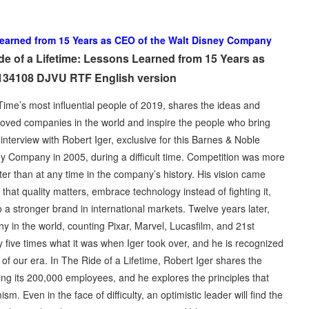
Learned from 15 Years as CEO of the Walt Disney Company
e of a Lifetime: Lessons Learned from 15 Years as
134108 DJVU RTF English version
ime’s most influential people of 2019, shares the ideas and
loved companies in the world and inspire the people who bring
interview with Robert Iger, exclusive for this Barnes & Noble
y Company in 2005, during a difficult time. Competition was more
er than at any time in the company’s history. His vision came
hat quality matters, embrace technology instead of fighting it,
a stronger brand in international markets. Twelve years later,
 in the world, counting Pixar, Marvel, Lucasfilm, and 21st
y five times what it was when Iger took over, and he is recognized
f our era. In The Ride of a Lifetime, Robert Iger shares the
ing its 200,000 employees, and he explores the principles that
sm. Even in the face of difficulty, an optimistic leader will find the