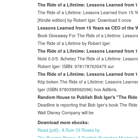
The Ride of a Lifetime: Lessons Learned from 1
The Ride of a Lifetime: Lessons Learned from 15 Y
[Kindle edition] by Robert Iger. Download it once
Lessons Learned from 15 Years as CEO of the W
Book Giveaway For The Ride of a Lifetime: Lesson
The Ride of a Lifetime by Robert Iger.
The Ride of a Lifetime: Lessons Learned from 1
Noté 0.0/5: Achetez The Ride of a Lifetime: Less
Robert Iger: ISBN: 9781787630475 sur
The Ride of a Lifetime: Lessons Learned from 1
Köp boken The Ride of a Lifetime: Lessons Learne
Iger (ISBN 9780399592096) hos Adlibris.
Random House to Publish Bob Iger's "The Ride 
Deadline is reporting that Bob Iger's book The Rid
Walt Disney Company will be
Download more ebooks:
Read [pdf]> A Ruin Of Roses by
The Burning Pages: A Scottish Bookshop Mystery 