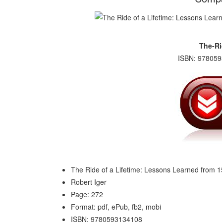
The-Ri
ISBN: 978059
The Ride of a Lifetime: Lessons Learned from 
Robert Iger
Page: 272
Format: pdf, ePub, fb2, mobi
ISBN: 9780593134108