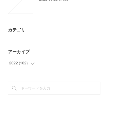
カテゴリ
アーカイブ
2022
(
102
)
(
73
)
(
29
)