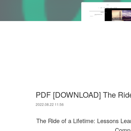
PDF [DOWNLOAD] The Ride o
2022.08.22 11:56
The Ride of a Lifetime: Lessons Le
Compa