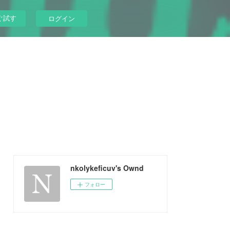
ぐ試す
ログイン
nkolykeficuv's Ownd
フォロー