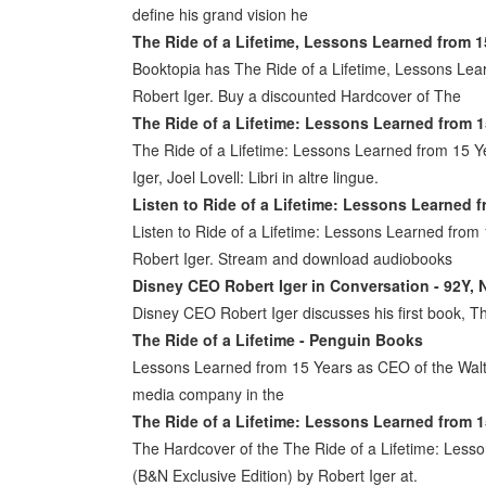
define his grand vision he
The Ride of a Lifetime, Lessons Learned from 1
Booktopia has The Ride of a Lifetime, Lessons Le
Robert Iger. Buy a discounted Hardcover of The
The Ride of a Lifetime: Lessons Learned from 1
The Ride of a Lifetime: Lessons Learned from 15 
Iger, Joel Lovell: Libri in altre lingue.
Listen to Ride of a Lifetime: Lessons Learned 
Listen to Ride of a Lifetime: Lessons Learned fro
Robert Iger. Stream and download audiobooks
Disney CEO Robert Iger in Conversation - 92Y, 
Disney CEO Robert Iger discusses his first book, Th
The Ride of a Lifetime - Penguin Books
Lessons Learned from 15 Years as CEO of the Walt D
media company in the
The Ride of a Lifetime: Lessons Learned from 1
The Hardcover of the The Ride of a Lifetime: Les
(B&N Exclusive Edition) by Robert Iger at.