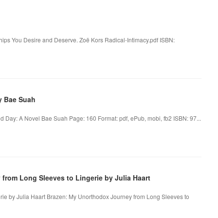
hips You Desire and Deserve. Zoë Kors Radical-Intimacy.pdf ISBN:
y Bae Suah
d Day: A Novel Bae Suah Page: 160 Format: pdf, ePub, mobi, fb2 ISBN: 97...
rom Long Sleeves to Lingerie by Julia Haart
rie by Julia Haart Brazen: My Unorthodox Journey from Long Sleeves to