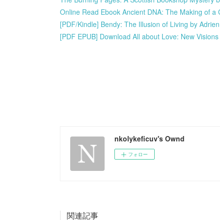
Online Read Ebook Ancient DNA: The Making of a C
[PDF/Kindle] Bendy: The Illusion of Living by Adrie
[PDF EPUB] Download All about Love: New Visions 
nkolykeficuv's Ownd
フォロー
関連記事