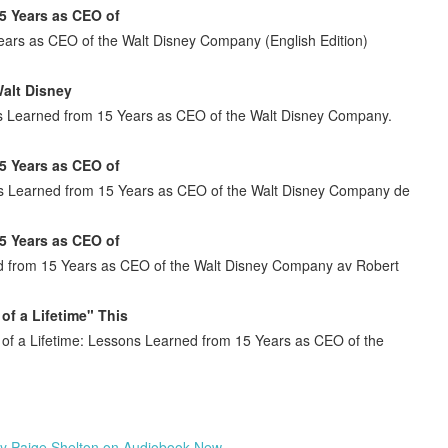
5 Years as CEO of
ears as CEO of the Walt Disney Company (English Edition)
alt Disney
s Learned from 15 Years as CEO of the Walt Disney Company.
5 Years as CEO of
ons Learned from 15 Years as CEO of the Walt Disney Company de
5 Years as CEO of
d from 15 Years as CEO of the Walt Disney Company av Robert
of a Lifetime" This
e of a Lifetime: Lessons Learned from 15 Years as CEO of the
by Paige Shelton on Audiobook New