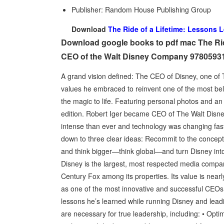
Publisher: Random House Publishing Group
Download
The Ride of a Lifetime: Lessons 
Download google books to pdf mac The Rid
CEO of the Walt Disney Company 9780593
A grand vision defined: The CEO of Disney, one of T
values he embraced to reinvent one of the most be
the magic to life. Featuring personal photos and an 
edition. Robert Iger became CEO of The Walt Disne
intense than ever and technology was changing fast
down to three clear ideas: Recommit to the concept t
and think bigger—think global—and turn Disney into 
Disney is the largest, most respected media company
Century Fox among its properties. Its value is nearl
as one of the most innovative and successful CEOs o
lessons he’s learned while running Disney and lead
are necessary for true leadership, including: • Optimi