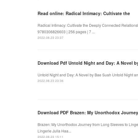
Read online: Radical Intimacy: Cultivate the
Radical Intimacy: Cultivate the Deeply Connected Relations
9780306826603 | 256 pages | 7 ...
2022.08.23 23:37
Download Pdf Untold Night and Day: A Novel b
Untold Night and Day: A Novel by Bae Suah Untold Night an
2022.08.23 23:36
Download PDF Brazen: My Unorthodox Journey f
Brazen: My Unorthodox Journey from Long Sleeves to Linge
Lingerie Julia Haa...
2022.08.23 15:11